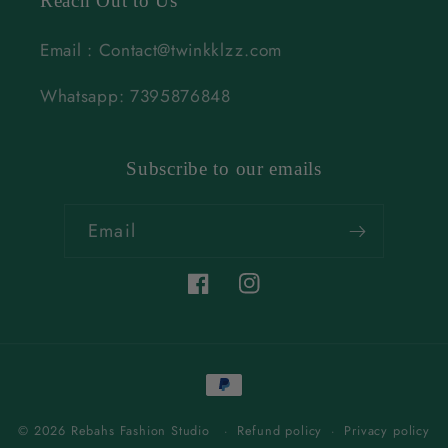
Reach Out to Us
Email : Contact@twinkklzz.com
Whatsapp: 7395876848
Subscribe to our emails
Email
Facebook
Instagram
Payment
methods
© 2026 Rebahs Fashion Studio
Refund policy
Privacy policy