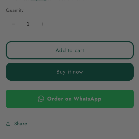
Quantity
Decrease
Increase
quantity
quantity
for
for
TURQUOISE
TURQUOISE
Add to cart
AVYA
AVYA
STONE
STONE
Buy it now
EARRINGS
EARRINGS
Order on WhatsApp
Share