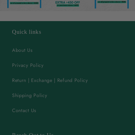
e
c
o
n
Quick links
t
e
About Us
n
Privacy Policy
t
Return | Exchange | Refund Policy
Shipping Policy
Contact Us