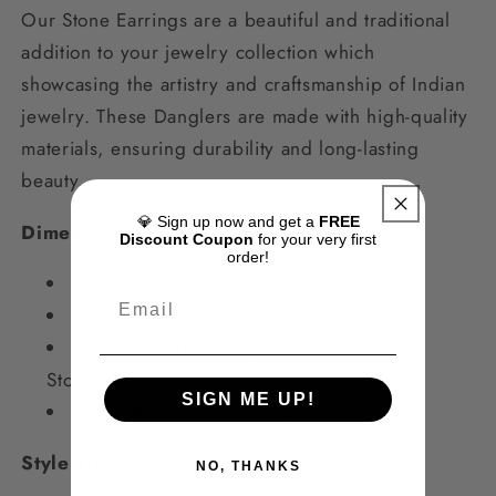
Our Stone Earrings are a beautiful and traditional
addition to your jewelry collection which
showcasing the artistry and craftsmanship of Indian
jewelry. These Danglers are made with high-quality
materials, ensuring durability and long-lasting
beauty.
💎 Sign up now and get a
FREE
Dimensions
Discount Coupon
for your very first
order!
Color: Turquoise
6*2cms
,
Weight: 10gms
Material
- Pure Brass, Premium Monalisa
Stones
SIGN ME UP!
Unit: One Pair Of Earrings
Style Tip
NO, THANKS