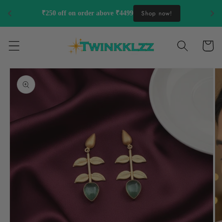
Skip to
Shop now!
₹250 off on order above ₹4499
content
Cart
Skip to
product
information