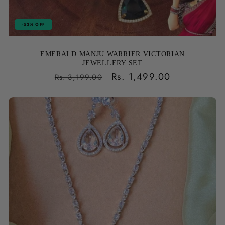
-53% OFF
EMERALD MANJU WARRIER VICTORIAN
JEWELLERY SET
Regular
Sale
Rs. 1,499.00
Rs. 3,199.00
price
price