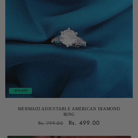
-37% OFF
MERMAID ADJUSTABLE AMERICAN DIAMOND
RING
Regular
Sale
Rs. 499.00
Rs. 799.00
price
price