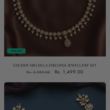
-62% OFF
GOLDEN SRILEELA ZIRCONIA JEWELLERY SET
Regular
Sale
Rs. 1,499.00
Rs. 3,989.00
price
price