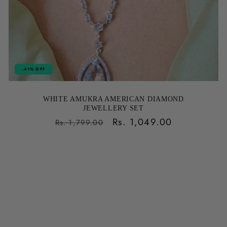
-41% OFF
WHITE AMUKRA AMERICAN DIAMOND
JEWELLERY SET
Regular
Sale
Rs. 1,049.00
Rs. 1,799.00
price
price