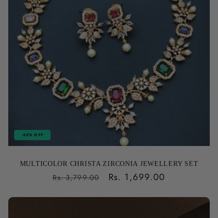
-55% OFF
MULTICOLOR CHRISTA ZIRCONIA JEWELLERY SET
Regular
Sale
Rs. 1,699.00
Rs. 3,799.00
price
price