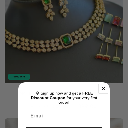
-60% OFF
💎 Sign up now and get a
FREE
MALEENA COLOR CHANGEABLE ZIRCONIA
Discount Coupon
for your very first
JEWELLERY SET
order!
Regular
Sale
Rs. 1,899.00
Rs. 4,799.00
price
price