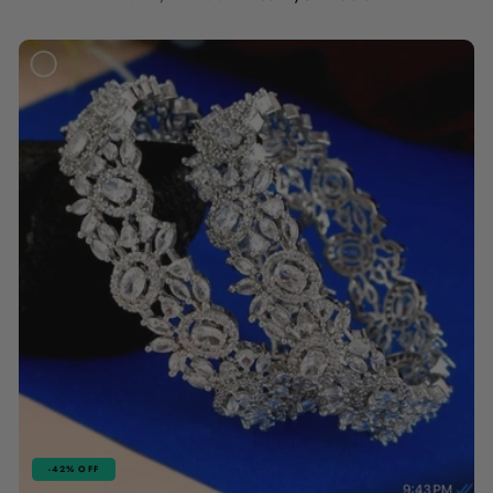
price
price
-42% OFF