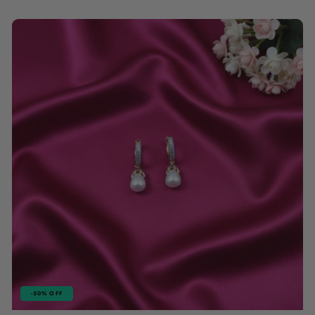
price
price
-50% OFF