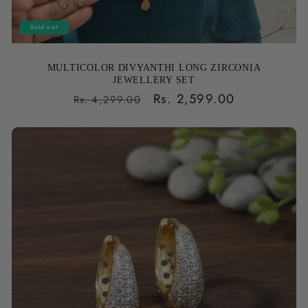
Sold out
MULTICOLOR DIVYANTHI LONG ZIRCONIA
JEWELLERY SET
Regular
Sale
Rs. 2,599.00
Rs. 4,299.00
price
price