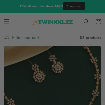
Skip to
Shop now!
₹250 off on order above ₹4499
content
Cart
Filter and sort
88 products