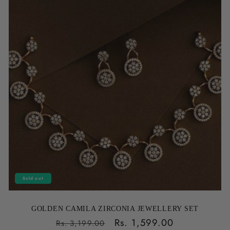
Sold out
GOLDEN CAMILA ZIRCONIA JEWELLERY SET
Regular
Sale
Rs. 1,599.00
Rs. 3,199.00