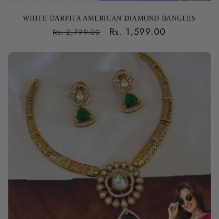
WHITE DARPITA AMERICAN DIAMOND BANGLES
Regular
Sale
Rs. 1,599.00
Rs. 2,799.00
price
price