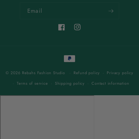
Email
Facebook
Instagram
Payment
methods
© 2026 Rebahs Fashion Studio
Refund policy
Privacy policy
Terms of service
Shipping policy
Contact information