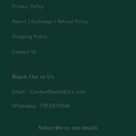
Privacy Policy
Return | Exchange | Refund Policy
Shipping Policy
Contact Us
Reach Out to Us
Email : Contact@twinkklzz.com
Whatsapp: 7395876848
Subscribe to our emails