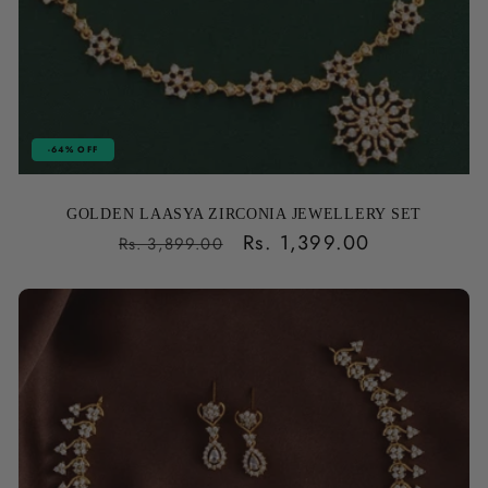
-64% OFF
GOLDEN LAASYA ZIRCONIA JEWELLERY SET
Regular
Sale
Rs. 1,399.00
Rs. 3,899.00
price
price