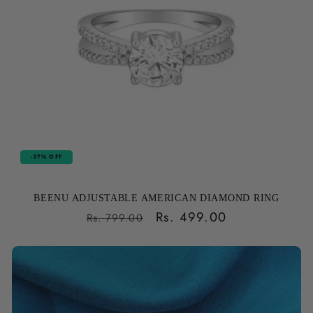
-37% OFF
BEENU ADJUSTABLE AMERICAN DIAMOND RING
Regular
Sale
Rs. 499.00
Rs. 799.00
price
price