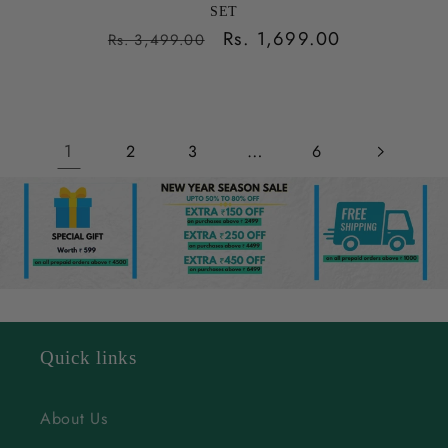
SET
Regular
Sale
Rs. 1,699.00
Rs. 3,499.00
price
price
1
…
2
3
6
Quick links
About Us