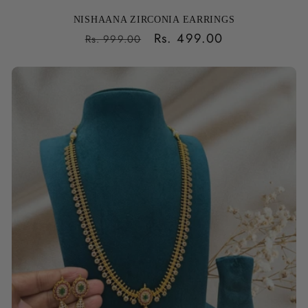
NISHAANA ZIRCONIA EARRINGS
Regular
Sale
Rs. 499.00
Rs. 999.00
price
price