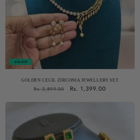
-51% OFF
GOLDEN CECIL ZIRCONIA JEWELLERY SET
Regular
Sale
Rs. 1,399.00
Rs. 2,899.00
price
price