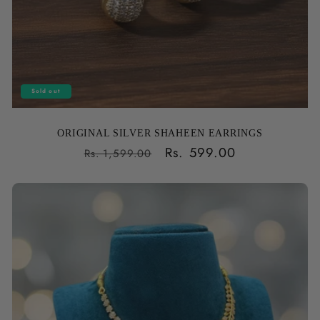
Sold out
ORIGINAL SILVER SHAHEEN EARRINGS
Regular
Sale
Rs. 599.00
Rs. 1,599.00
price
price