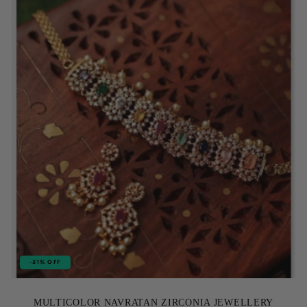
-51% OFF
MULTICOLOR NAVRATAN ZIRCONIA JEWELLERY