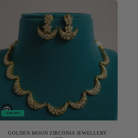
-62% OFF
GOLDEN MOON ZIRCONIA JEWELLERY