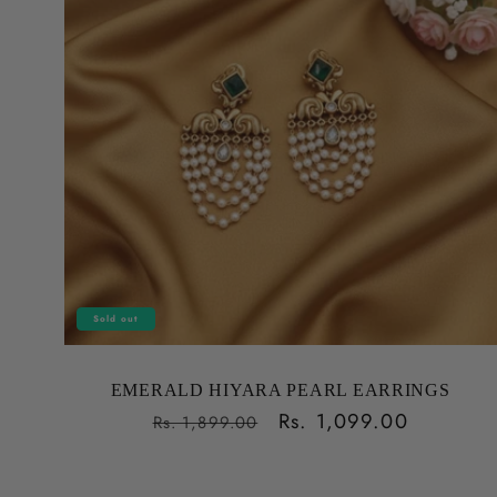
Sold out
EMERALD HIYARA PEARL EARRINGS
Regular
Sale
Rs. 1,099.00
Rs. 1,899.00
price
price