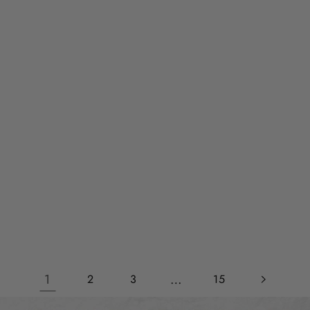
1
…
2
3
15