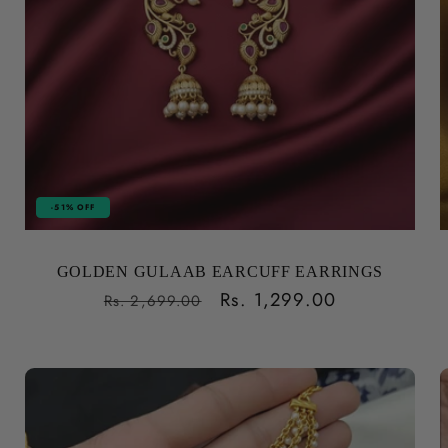
-51% OFF
GOLDEN GULAAB EARCUFF EARRINGS
Regular
Sale
Rs. 1,299.00
Rs. 2,699.00
price
price