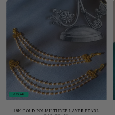
-37% OFF
18K GOLD POLISH THREE LAYER PEARL