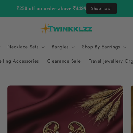
₹250 off on order above ₹4499
Shop now!
Necklace Sets
Bangles
Shop By Earrings
elling Accessories
Clearance Sale
Travel Jewellery Or