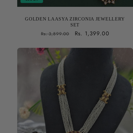
GOLDEN LAASYA ZIRCONIA JEWELLERY
SET
Regular
Sale
Rs. 1,399.00
Rs. 3,899.00
price
price