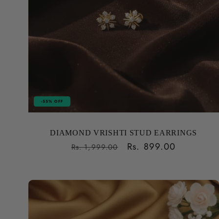
-55% OFF
DIAMOND VRISHTI STUD EARRINGS
Regular
Sale
Rs. 899.00
Rs. 1,999.00
price
price