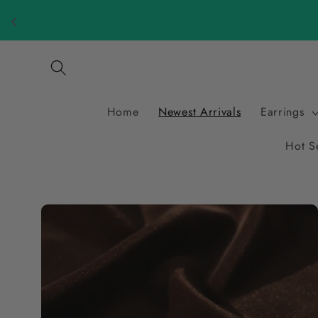
Skip to
content
Home
Newest Arrivals
Earrings
Hot S