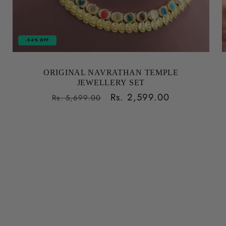
-54% OFF
ORIGINAL NAVRATHAN TEMPLE
JEWELLERY SET
Regular
Sale
Rs. 2,599.00
Rs. 5,699.00
price
price