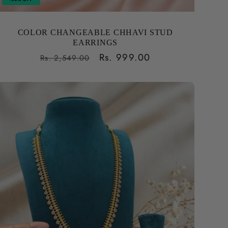
COLOR CHANGEABLE CHHAVI STUD
EARRINGS
Regular
Sale
Rs. 999.00
Rs. 2,549.00
price
price