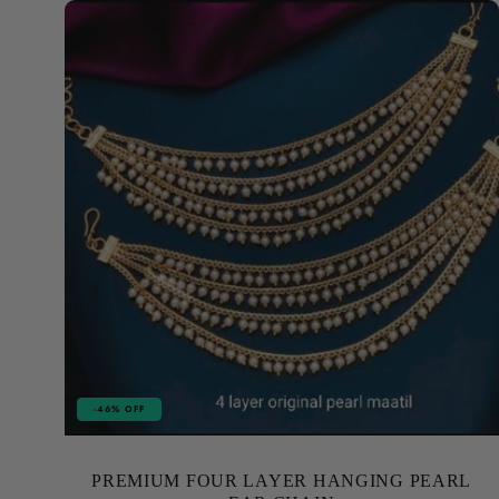
-46% OFF
PREMIUM FOUR LAYER HANGING PEARL