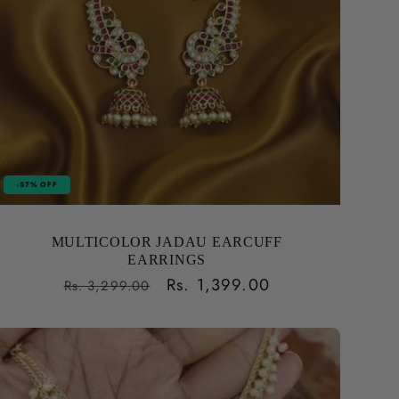
-57% OFF
MULTICOLOR JADAU EARCUFF
EARRINGS
Regular
Sale
Rs. 1,399.00
Rs. 3,299.00
price
price