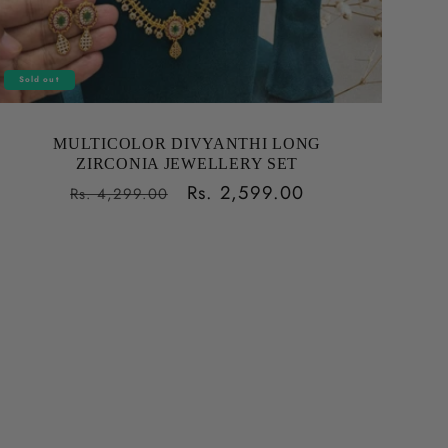
Sold out
MULTICOLOR DIVYANTHI LONG
ZIRCONIA JEWELLERY SET
Regular
Sale
Rs. 2,599.00
Rs. 4,299.00
price
price