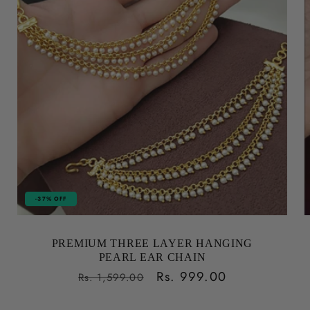
-37% OFF
PREMIUM THREE LAYER HANGING
PEARL EAR CHAIN
Regular
Sale
Rs. 999.00
Rs. 1,599.00
price
price