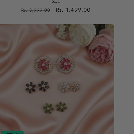
SET
Regular
Sale
Rs. 1,499.00
Rs. 3,999.00
price
price
-60% OFF