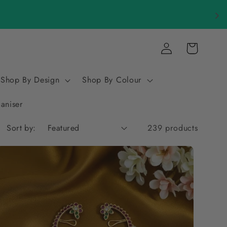
Log
Cart
in
Shop By Design
Shop By Colour
ganiser
Sort by:
239 products