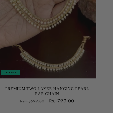
-52% OFF
PREMIUM TWO LAYER HANGING PEARL
EAR CHAIN
Regular
Sale
Rs. 799.00
Rs. 1,699.00
price
price