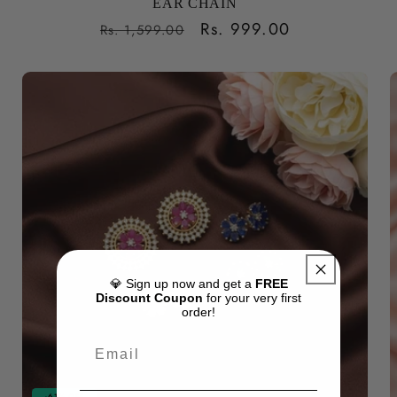
EAR CHAIN
Regular
Sale
Rs. 999.00
Rs. 1,599.00
price
price
💎 Sign up now and get a
FREE
Discount Coupon
for your very first
order!
-61% OFF