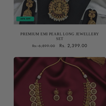
-65% OFF
PREMIUM EMI PEARL LONG JEWELLERY
SET
Regular
Sale
Rs. 2,399.00
Rs. 6,899.00
price
price