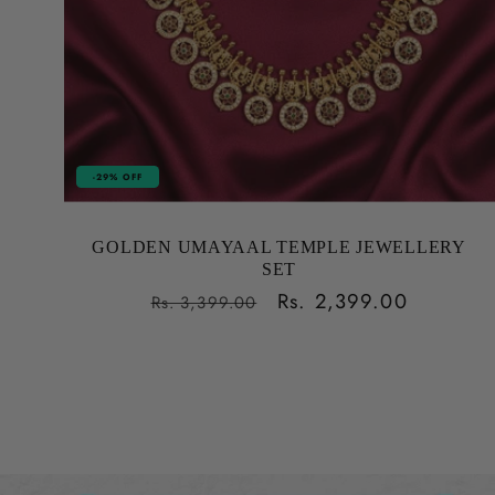
-29% OFF
GOLDEN UMAYAAL TEMPLE JEWELLERY
SET
Regular
Sale
Rs. 2,399.00
Rs. 3,399.00
price
price