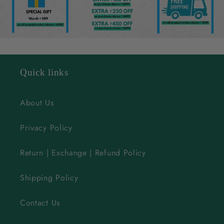
l
e
c
o
n
Quick links
t
e
About Us
n
Privacy Policy
t
Return | Exchange | Refund Policy
Shipping Policy
Contact Us