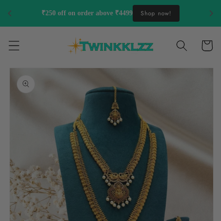
Skip to
Shop now!
₹250 off on order above ₹4499
content
Cart
Skip to
product
information