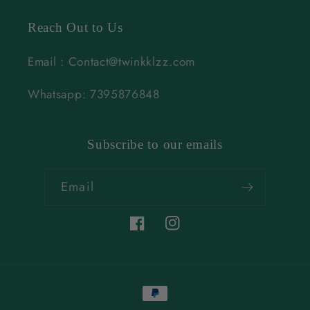
Reach Out to Us
Email : Contact@twinkklzz.com
Whatsapp: 7395876848
Subscribe to our emails
Email
Facebook
Instagram
Payment
methods