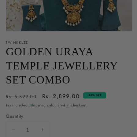
Open
media
1
TWINKKLZZ
in
GOLDEN URAYA
modal
TEMPLE JEWELLERY
SET COMBO
Regular
Sale
Rs. 2,899.00
Rs. 5,899.00
-50% OFF
price
price
Tax included.
Shipping
calculated at checkout.
Quantity
Decrease
Increase