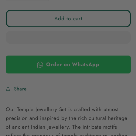
quantity
quantity
for
for
GOLDEN
GOLDEN
Add to cart
URAYA
URAYA
TEMPLE
TEMPLE
JEWELLERY
JEWELLERY
SET
SET
COMBO
COMBO
Order on WhatsApp
Share
Our Temple Jewellery Set is crafted with utmost
precision and inspired by the rich cultural heritage
of ancient Indian jewellery. The intricate motifs
reflect the grandeur of temple architecture, adding