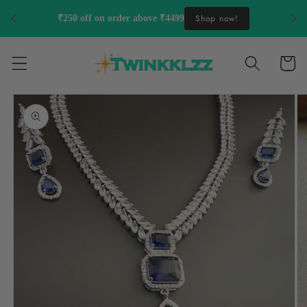
Skip to
Shop now!
₹250 off on order above ₹4499
content
Cart
Skip to
product
information