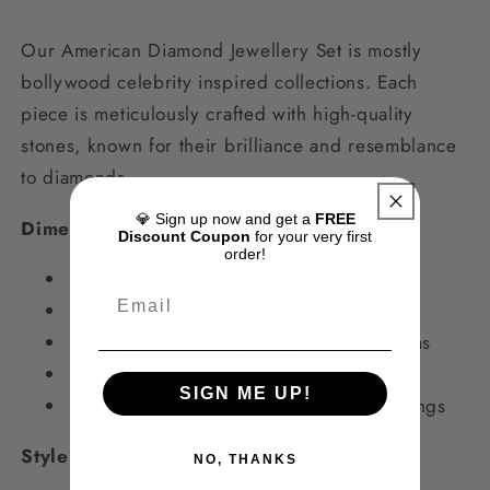
Our American Diamond Jewellery Set is mostly
bollywood celebrity inspired collections. Each
piece is meticulously crafted with high-quality
stones, known for their brilliance and resemblance
to diamonds.
💎 Sign up now and get a
FREE
Dimensions
Discount Coupon
for your very first
order!
Color: Blue
Necklace:
22.8*4cm, Weight: 26gms
Earring: 4.3*1.2cm
,
Weight of Pair: 7gms
Material:
Alloy, American Diamond
SIGN ME UP!
Unit: One Neckpiece, One Pair Of Earrings
Style Tip
NO, THANKS