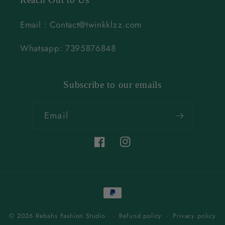
Email : Contact@twinkklzz.com
Whatsapp: 7395876848
Subscribe to our emails
Email
Facebook
Instagram
Payment
methods
© 2026 Rebahs Fashion Studio
Refund policy
Privacy policy