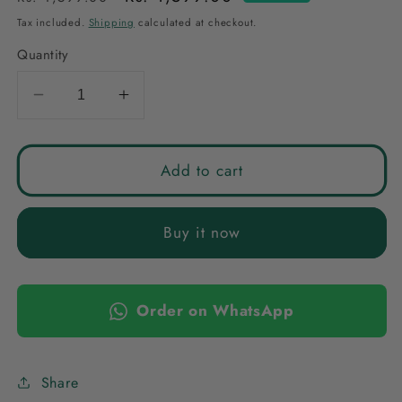
price
price
Tax included.
Shipping
calculated at checkout.
Quantity
Decrease
Increase
quantity
quantity
for
for
NAVY
NAVY
Add to cart
ANURA
ANURA
AMERICAN
AMERICAN
Buy it now
DIAMOND
DIAMOND
JEWELLERY
JEWELLERY
SET
SET
Order on WhatsApp
Share