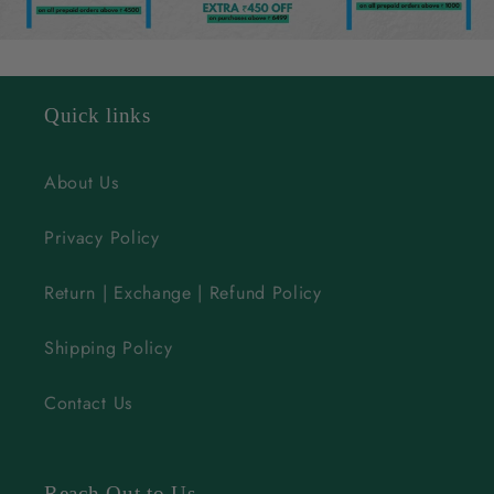
e
c
o
n
Quick links
t
e
About Us
n
Privacy Policy
t
Return | Exchange | Refund Policy
Shipping Policy
Contact Us
Reach Out to Us